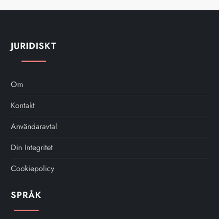
JURIDISKT
Om
Kontakt
Användaravtal
Din Integritet
Cookiepolicy
SPRÅK