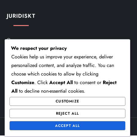
JURIDISKT
Om
We respect your privacy
Kontakt
Cookies help us improve your experience, deliver
personalized content, and analyze traffic. You can
Användaravtal
choose which cookies to allow by clicking
Din Integritet
Customize
. Click
Accept All
to consent or
Reject
All
to decline non-essential cookies.
Cookiepolicy
CUSTOMIZE
REJECT ALL
ACCEPT ALL
Theme Cube Speed by
Kantipur Themes