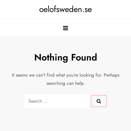
Skip
oelofsweden.se
to
content
Nothing Found
It seems we can’t find what you’re looking for. Perhaps
searching can help.
Search
for: