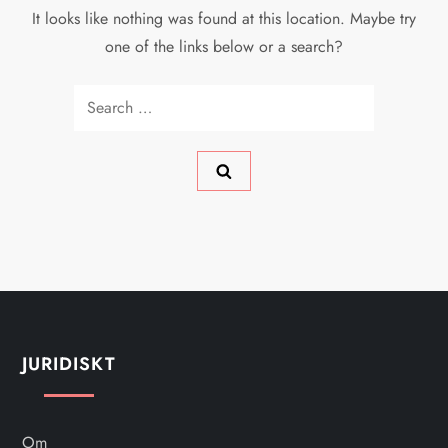
It looks like nothing was found at this location. Maybe try
one of the links below or a search?
Search
for:
JURIDISKT
Om