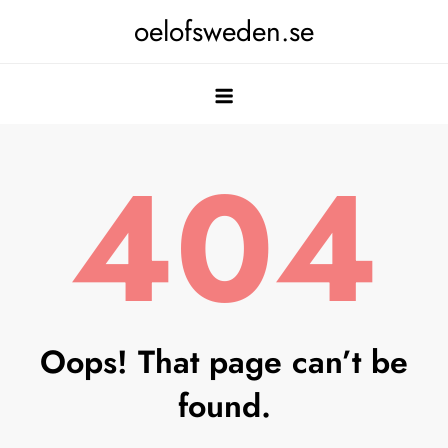
Skip
oelofsweden.se
to
content
404
Oops! That page can’t be
found.