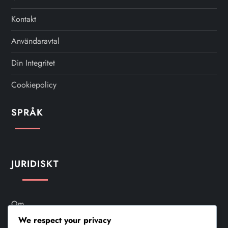
Kontakt
Användaravtal
Din Integritet
Cookiepolicy
SPRÅK
JURIDISKT
Om
We respect your privacy
Kontakt